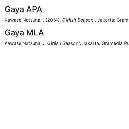
Gaya APA
Kawase,Natsuna, .
(2014).
Girlish Season
.
Jakarta:
Grame
Gaya MLA
Kawase,Natsuna, .
"Girlish Season".
Jakarta:
Gramedia Pu